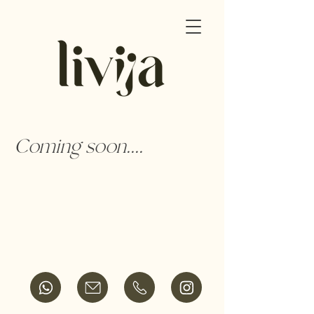
Coming soon....